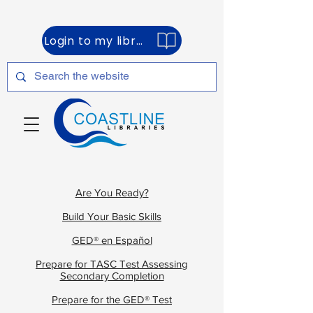
Login to my library account
Are You Ready?
Build Your Basic Skills
GED® en Español
Prepare for TASC Test Assessing
Secondary Completion
Prepare for the GED® Test