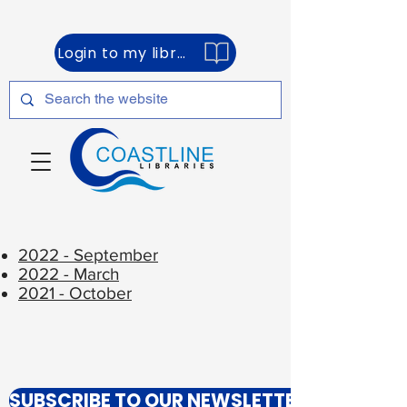
Login to my library account
2022 - September
2022 - March
2021 - October
SUBSCRIBE TO OUR NEWSLETTER